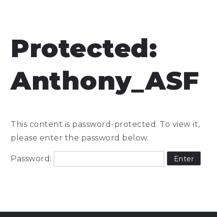
Protected:
Anthony_ASF
This content is password-protected. To view it,
please enter the password below.
Password: